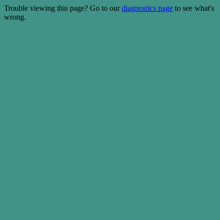
Trouble viewing this page? Go to our
diagnostics page
to see what's
wrong.