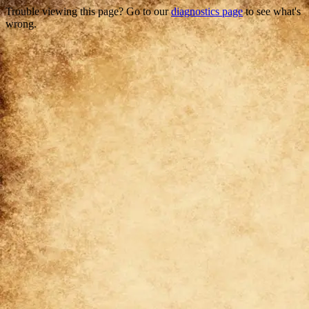
Trouble viewing this page? Go to our
diagnostics page
to see what's
wrong.