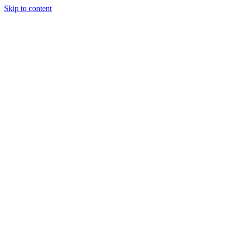
Skip to content