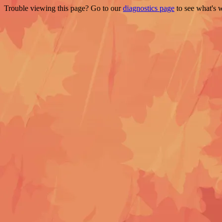
Trouble viewing this page? Go to our
diagnostics page
to see what's 