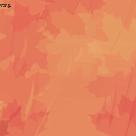
wrong.