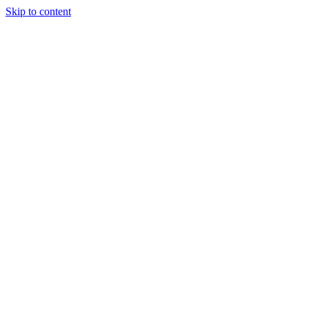
Skip to content