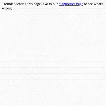
Trouble viewing this page? Go to our
diagnostics page
to see what's
wrong.