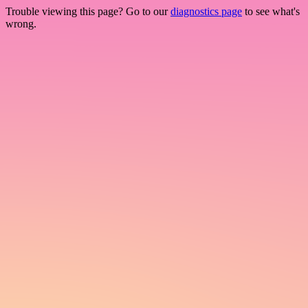
Trouble viewing this page? Go to our
diagnostics page
to see what's
wrong.