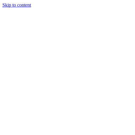
Skip to content