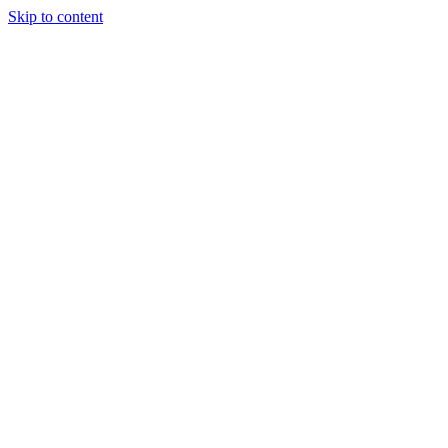
Skip to content