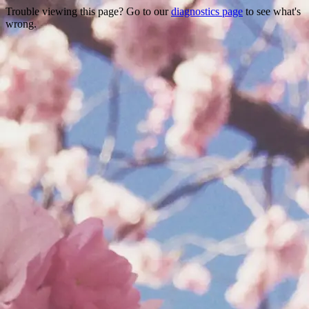
Trouble viewing this page? Go to our
diagnostics page
to see what's
wrong.