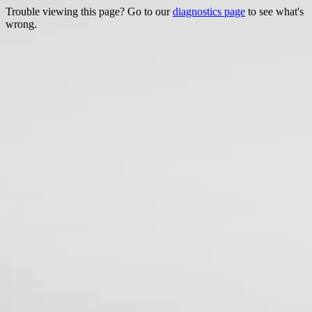
Trouble viewing this page? Go to our
diagnostics page
to see what's
wrong.