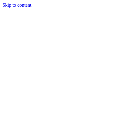
Skip to content