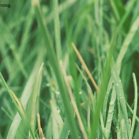
wrong.