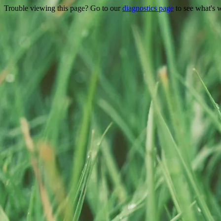
Trouble viewing this page? Go to our
diagnostics page
to see what's 