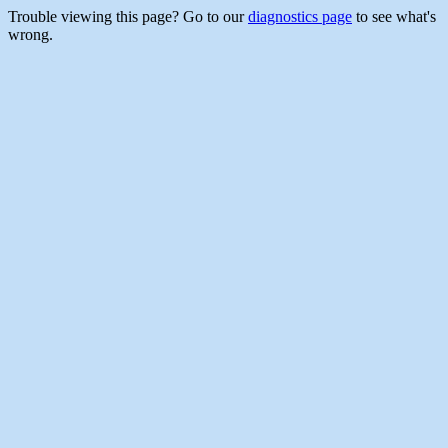
Trouble viewing this page? Go to our
diagnostics page
to see what's
wrong.