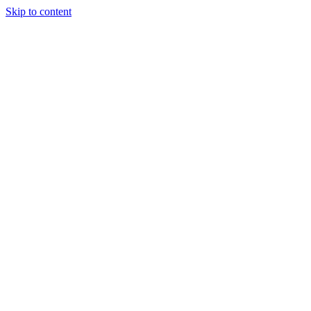
Skip to content