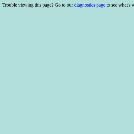
Trouble viewing this page? Go to our
diagnostics page
to see what's 