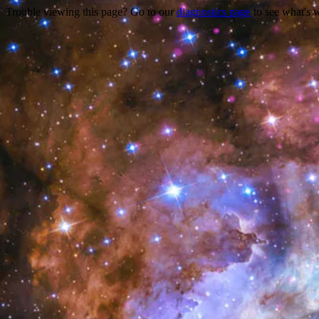
Trouble viewing this page? Go to our
diagnostics page
to see what's 