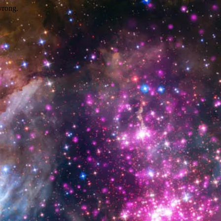
wrong.