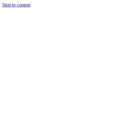
Skip to content