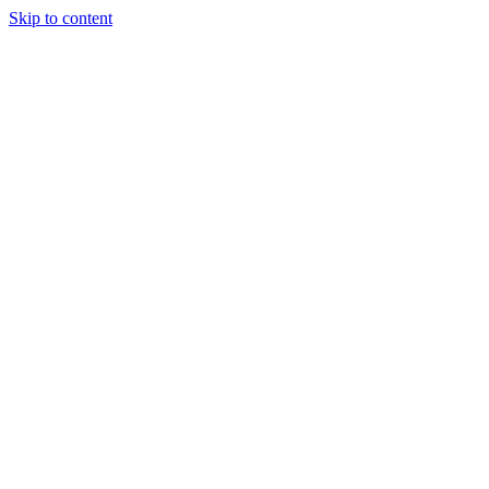
Skip to content