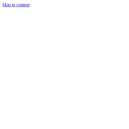
Skip to content