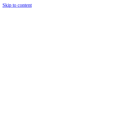
Skip to content