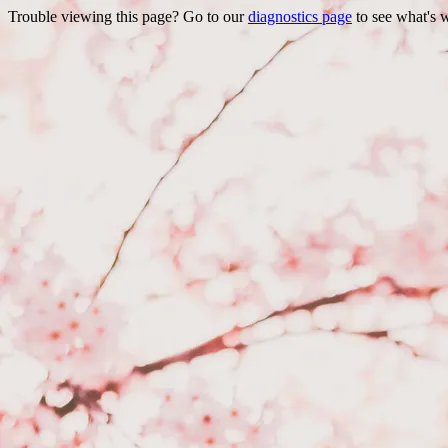
Trouble viewing this page? Go to our
diagnostics page
to see what's 