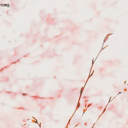
wrong.