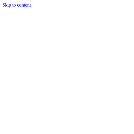
Skip to content