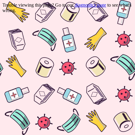
Trouble viewing this page? Go to our
diagnostics page
to see what's
wrong.