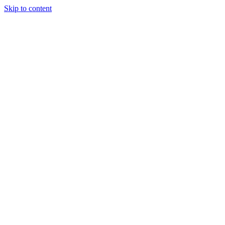
Skip to content