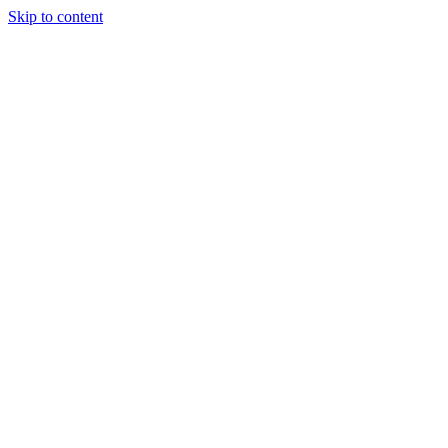
Skip to content