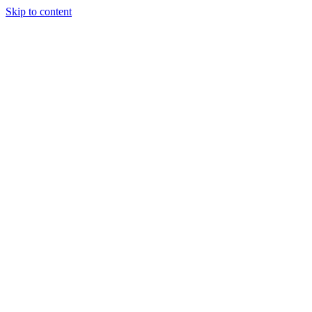
Skip to content