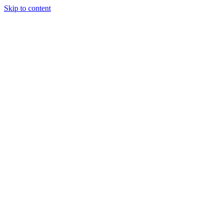
Skip to content