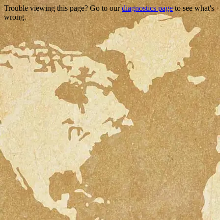
Trouble viewing this page? Go to our
diagnostics page
to see what's
wrong.