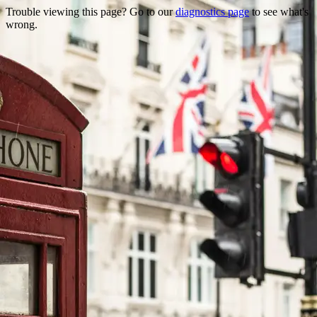
Trouble viewing this page? Go to our
diagnostics page
to see what's
wrong.