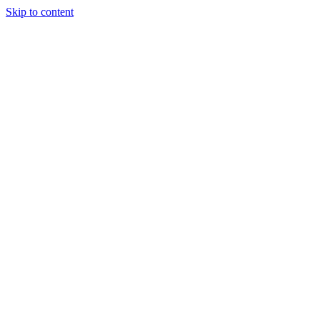
Skip to content