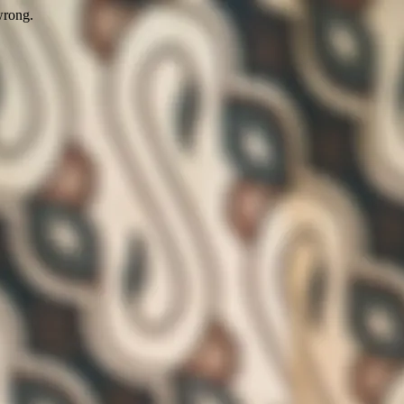
wrong.