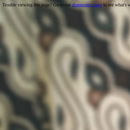
Trouble viewing this page? Go to our
diagnostics page
to see what's 