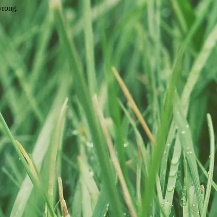
wrong.