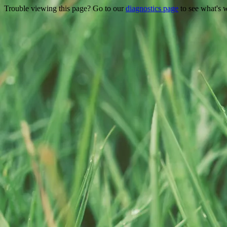
Trouble viewing this page? Go to our
diagnostics page
to see what's 