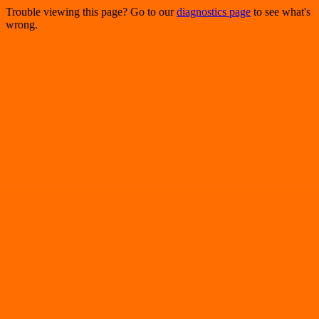
Trouble viewing this page? Go to our
diagnostics page
to see what's
wrong.