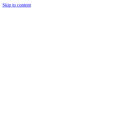
Skip to content