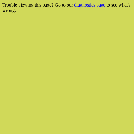
Trouble viewing this page? Go to our
diagnostics page
to see what's
wrong.