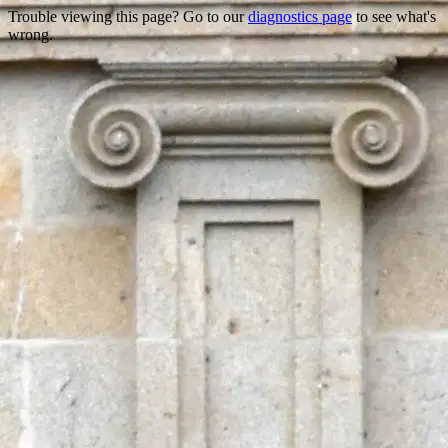
Trouble viewing this page? Go to our
diagnostics page
to see what's
wrong.