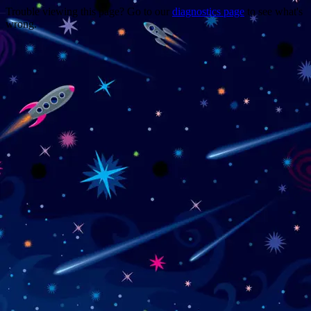
Trouble viewing this page? Go to our
diagnostics page
to see what's
wrong.