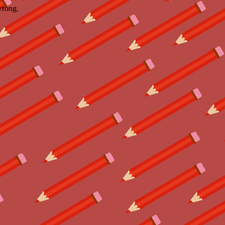
wrong.