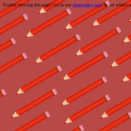
Trouble viewing this page? Go to our
diagnostics page
to see what's 