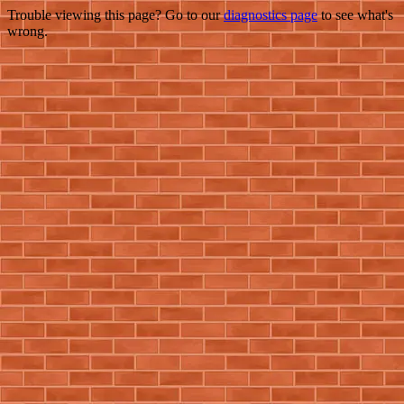
Trouble viewing this page? Go to our
diagnostics page
to see what's
wrong.