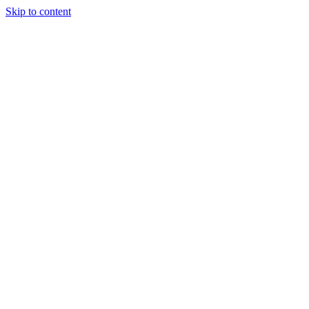
Skip to content