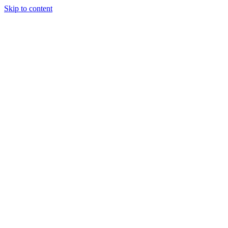
Skip to content