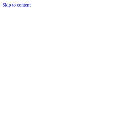
Skip to content