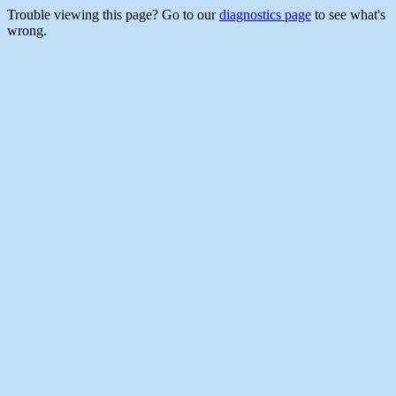
Trouble viewing this page? Go to our
diagnostics page
to see what's
wrong.