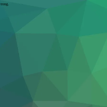
wrong.