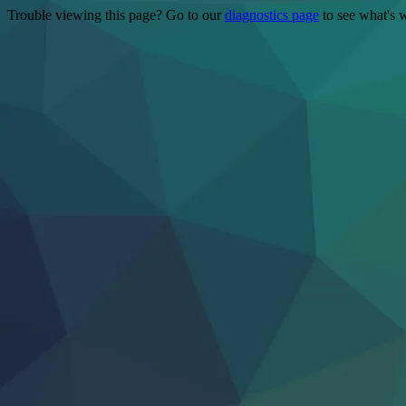
Trouble viewing this page? Go to our
diagnostics page
to see what's 