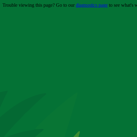
Trouble viewing this page? Go to our
diagnostics page
to see what's 