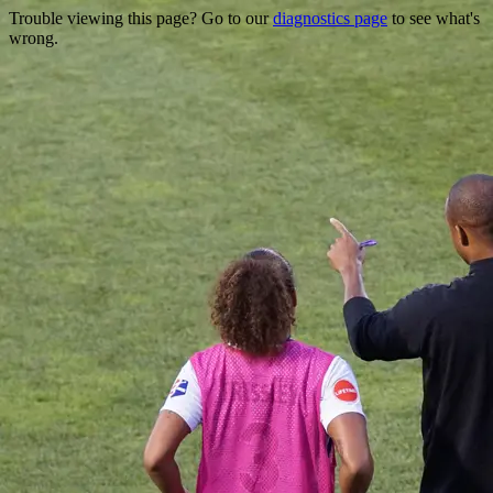
Trouble viewing this page? Go to our
diagnostics page
to see what's
wrong.