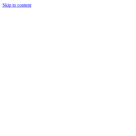
Skip to content