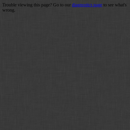
Trouble viewing this page? Go to our
diagnostics page
to see what's
wrong.