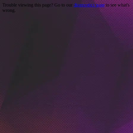
Trouble viewing this page? Go to our
diagnostics page
to see what's
wrong.